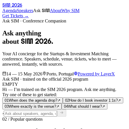
SIM 2026
SIM
Agenda
Speakers
Ask
About
Why SIM
Get Tickets →
Ask SIM · Conference Companion
Ask anything
SIM 2026.
about
Your AI concierge for the Startups & Investment Matching
conference. Speakers, schedule, venue, tickets, who to meet —
answered, instantly, with sources.
14 — 15 May 2026
Porto, Portugal
Powered by LayerX
Ask SIM · trained on the official 2026 program
EMPTY
Hi — I’m trained on the SIM 2026 program.
Ask me anything.
Try one of these to get started:
0
1
When does the agenda drop?
↗
0
2
How do I book investor 1:1s?
↗
0
3
Where exactly is the venue?
↗
0
4
What should I wear?
↗
›
02 / Popular questions