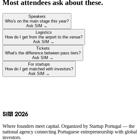
Most attendees ask about these.
Speakers
Who's on the main stage this year?
Ask SIM →
Logistics
How do I get from the airport to the venue?
Ask SIM →
Tickets
What's the difference between pass tiers?
Ask SIM →
For startups
How do I get matched with investors?
Ask SIM →
SIM 2026
Where founders meet capital. Organized by Startup Portugal — the
national agency connecting Portuguese entrepreneurship with global
investors.